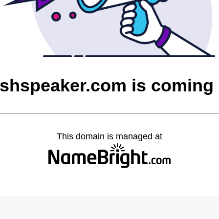
ishspeaker.com is coming
This domain is managed at